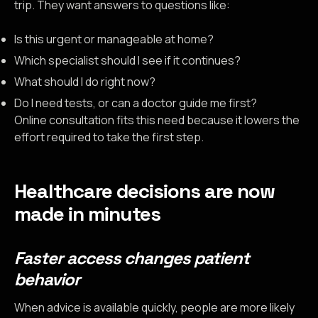
trip. They want answers to questions like:
Is this urgent or manageable at home?
Which specialist should I see if it continues?
What should I do right now?
Do I need tests, or can a doctor guide me first?
Online consultation fits this need because it lowers the
effort required to take the first step.
Healthcare decisions are now
made in minutes
Faster access changes patient
behavior
When advice is available quickly, people are more likely