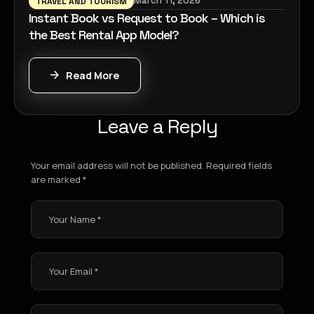
March 11, 2026
TRAVEL AND TOURISM
Instant Book vs Request to Book – Which is
the Best Rental App Model?
Read More
Leave a Reply
Your email address will not be published.
Required fields
are marked
*