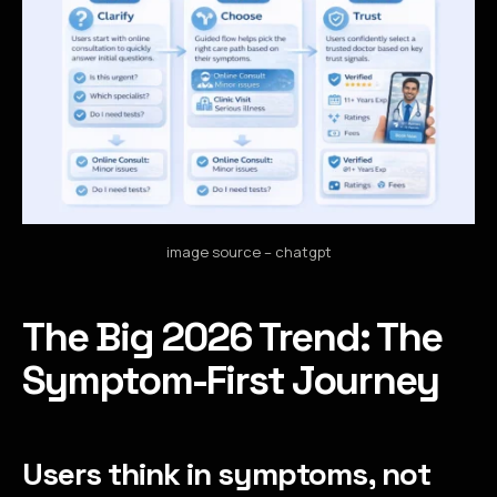
image source – chatgpt
The Big 2026 Trend: The
Symptom-First Journey
Users think in symptoms, not