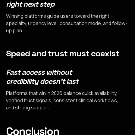
right next step
Winning platforms guide users toward the right
specialty, urgency level, consultation mode, and follow-
up plan.
Speed and trust must coexist
Fast access without
credibility doesn’t last
Platforms that win in 2026 balance quick availability,
verified trust signals, consistent clinical workflows,
and strong support.
Conclusion