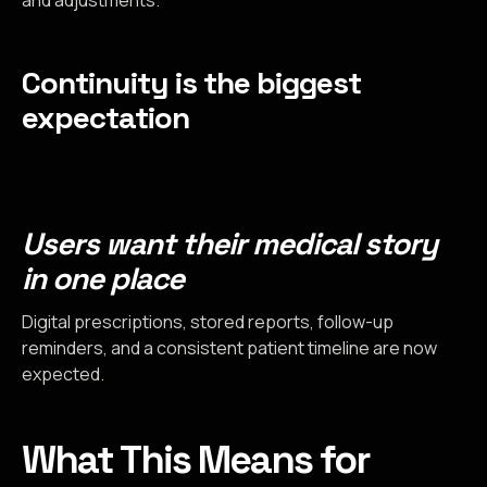
Continuity is the biggest
expectation
Users want their medical story
in one place
Digital prescriptions, stored reports, follow-up
reminders, and a consistent patient timeline are now
expected.
What This Means for