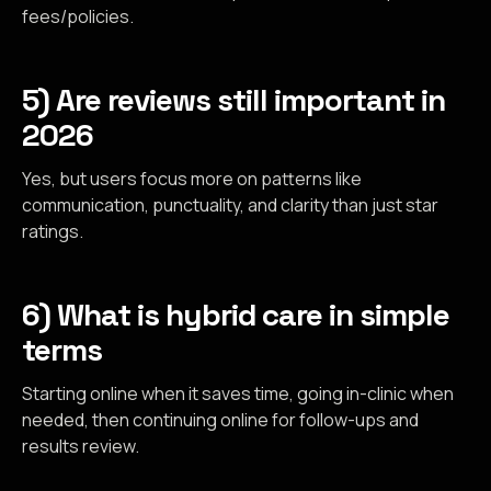
fees/policies.
5) Are reviews still important in
2026
Yes, but users focus more on patterns like
communication, punctuality, and clarity than just star
ratings.
6) What is hybrid care in simple
terms
Starting online when it saves time, going in-clinic when
needed, then continuing online for follow-ups and
results review.