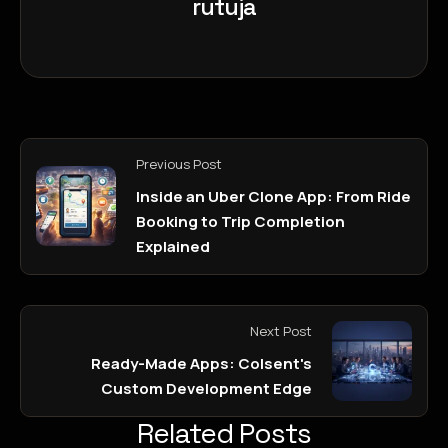
rutuja
Previous Post
Inside an Uber Clone App: From Ride
Booking to Trip Completion
Explained
Next Post
Ready-Made Apps: Colsent's
Custom Development Edge
Related Posts