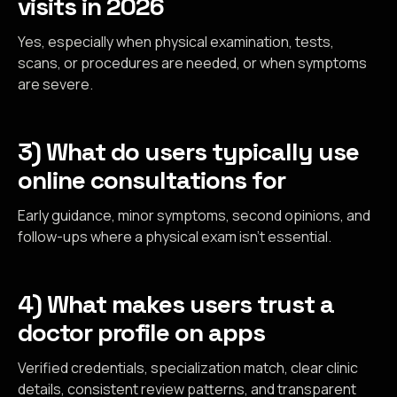
visits in 2026
Yes, especially when physical examination, tests,
scans, or procedures are needed, or when symptoms
are severe.
3) What do users typically use
online consultations for
Early guidance, minor symptoms, second opinions, and
follow-ups where a physical exam isn’t essential.
4) What makes users trust a
doctor profile on apps
Verified credentials, specialization match, clear clinic
details, consistent review patterns, and transparent