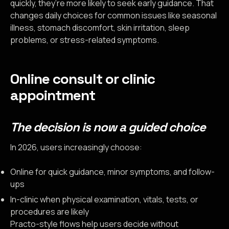
quickly, they’re more likely to seek early guidance. That
changes daily choices for common issues like seasonal
illness, stomach discomfort, skin irritation, sleep
problems, or stress-related symptoms.
Online consult or clinic
appointment
The decision is now a guided choice
In 2026, users increasingly choose:
Online for quick guidance, minor symptoms, and follow-
ups
In-clinic when physical examination, vitals, tests, or
procedures are likely
Practo-style flows help users decide without