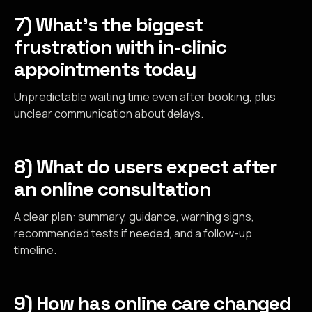
7) What’s the biggest
frustration with in-clinic
appointments today
Unpredictable waiting time even after booking, plus
unclear communication about delays.
8) What do users expect after
an online consultation
A clear plan: summary, guidance, warning signs,
recommended tests if needed, and a follow-up
timeline.
9) How has online care changed