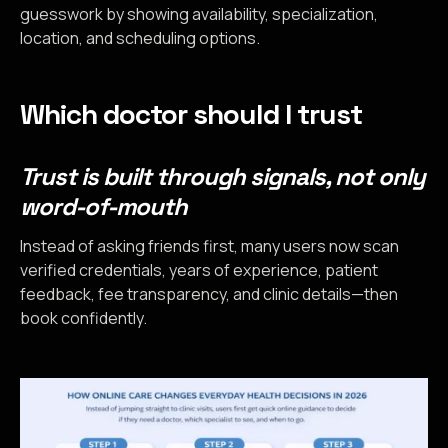
guesswork by showing availability, specialization,
location, and scheduling options.
Which doctor should I trust
Trust is built through signals, not only
word-of-mouth
Instead of asking friends first, many users now scan
verified credentials, years of experience, patient
feedback, fee transparency, and clinic details—then
book confidently.