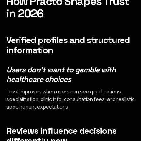
How Practo Shapes Trust
in 2026
Verified profiles and structured
information
Users don’t want to gamble with
healthcare choices
Trust improves when users can see qualifications,
specialization, clinic info, consultation fees, and realistic
appointment expectations.
Reviews influence decisions
differently now