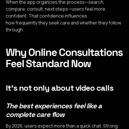
When the app organizes the process—search,
compare, consult, next steps—users feel more
confident. That confidence influences
how frequently they seek care and whether they follow
through.
Why Online Consultations
Feel Standard Now
It’s not only about video calls
The best experiences feel like a
complete care flow
By 2026, users expect more than a quick chat. Strong