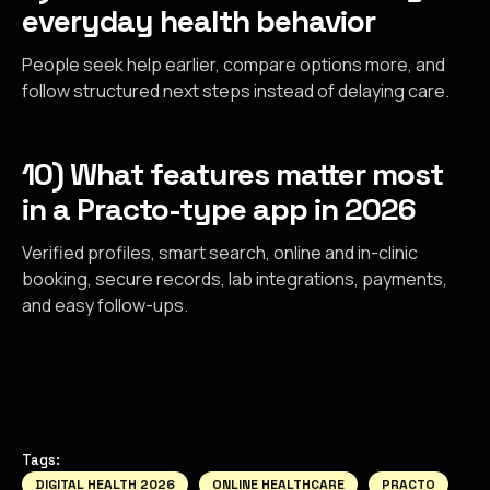
everyday health behavior
People seek help earlier, compare options more, and
follow structured next steps instead of delaying care.
10) What features matter most
in a Practo-type app in 2026
Verified profiles, smart search, online and in-clinic
booking, secure records, lab integrations, payments,
and easy follow-ups.
Tags:
DIGITAL HEALTH 2026
ONLINE HEALTHCARE
PRACTO