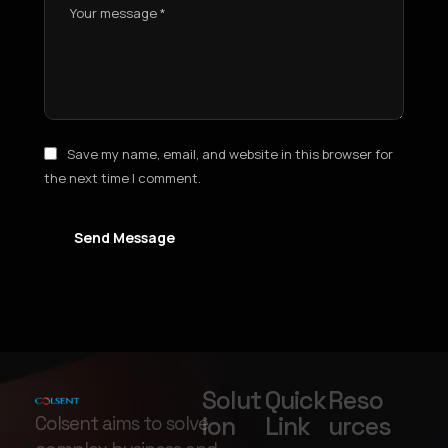
Save my name, email, and website in this browser for
the next time I comment.
Send Message
Solut
Quick
Reso
ion
Link
urces
Colsent aims to solve