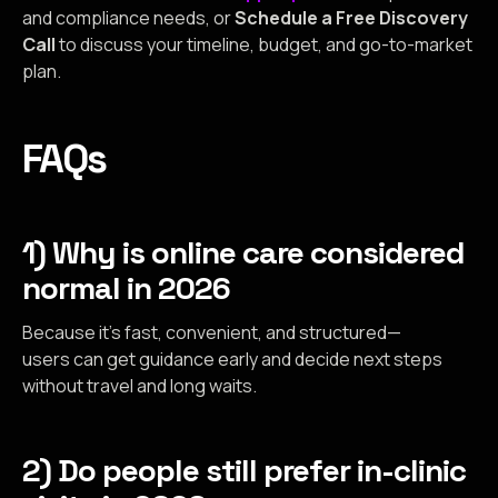
and compliance needs, or
Schedule a Free Discovery
Call
to discuss your timeline, budget, and go-to-market
plan.
FAQs
1) Why is online care considered
normal in 2026
Because it’s fast, convenient, and structured—
users can get guidance early and decide next steps
without travel and long waits.
2) Do people still prefer in-clinic