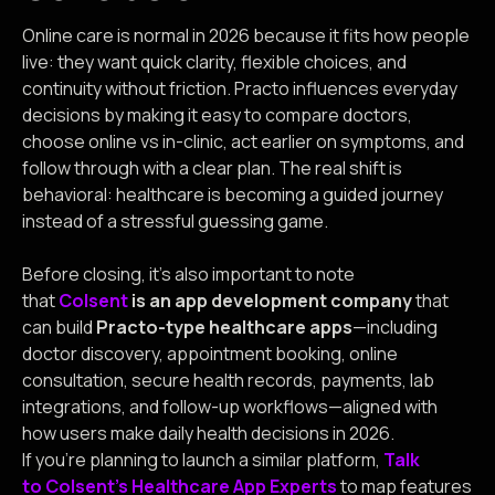
Online care is normal in 2026 because it fits how people
live: they want quick clarity, flexible choices, and
continuity without friction. Practo influences everyday
decisions by making it easy to compare doctors,
choose online vs in-clinic, act earlier on symptoms, and
follow through with a clear plan. The real shift is
behavioral: healthcare is becoming a guided journey
instead of a stressful guessing game.
Before closing, it’s also important to note
that
Colsent
is an app development company
that
can build
Practo-type healthcare apps
—including
doctor discovery, appointment booking, online
consultation, secure health records, payments, lab
integrations, and follow-up workflows—aligned with
how users make daily health decisions in 2026.
If you’re planning to launch a similar platform,
Talk
to Colsent’s Healthcare App Experts
to map features