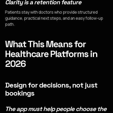
Clarity is a retention feature
Patients stay with doctors who provide structured
guidance, practical next steps, and an easy follow-up
path.
What This Means for
Healthcare Platforms in
2026
Design for decisions, not just
bookings
The app must help people choose the