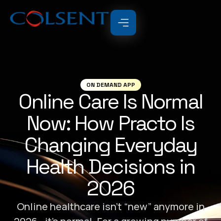
ON DEMAND APP
Online Care Is Normal
Now: How Practo Is
Changing Everyday
Health Decisions in
2026
Online healthcare isn’t “new” anymore in