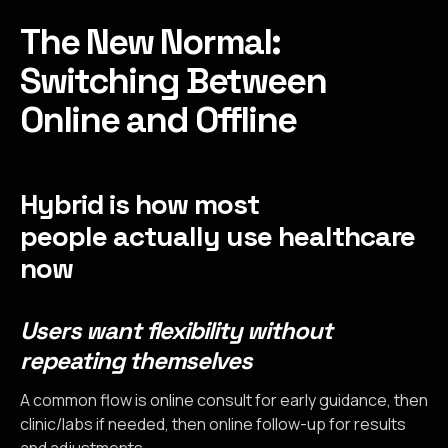
The New Normal:
Switching Between
Online and Offline
Hybrid is how most
people actually use healthcare
now
Users want flexibility without
repeating themselves
A common flow is online consult for early guidance, then
clinic/labs if needed, then online follow-up for results
and adjustments.