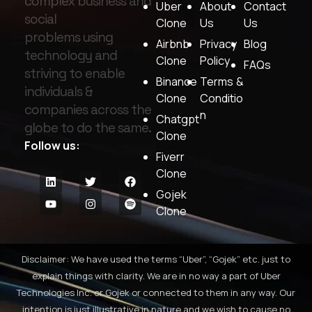
complex business and
Uber
About
Contact
social
Clone
Us
Us
problems using
Airbnb
Privacy
Blog
technology and
Clone
Policy
FAQs
striving to enable
Binance
Terms &
individuals &
Clone
Conditio
companies across the
n
Chatgpt
globe to do the same.
Clone
Follow us:
Fiverr
Clone
Gojek
Clone
Disclaimer: We have used the terms “Uber”, “Gojek” etc. just to
explain things with clarity. We are in no way a part of Uber
Technologies Inc. or Gojek or connected to them in any way. Our
intention is just illustrative in nature and we wish to cause no