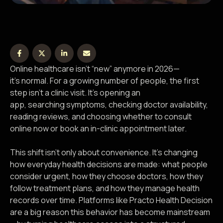
Online healthcare isn’t “new” anymore in 2026—
it’s normal. For a growing number of people, the first
step isn’t a clinic visit. It’s opening an
app, searching symptoms, checking doctor availability,
reading reviews, and choosing whether to consult
online now or book an in-clinic appointment later.
This shift isn’t only about convenience. It’s changing
how everyday health decisions are made: what people
consider urgent, how they choose doctors, how they
follow treatment plans, and how they manage health
records over time. Platforms like Practo Health Decision
are a big reason this behavior has become mainstream