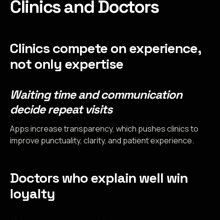
Clinics and Doctors
Clinics compete on experience,
not only expertise
Waiting time and communication
decide repeat visits
Apps increase transparency, which pushes clinics to
improve punctuality, clarity, and patient experience.
Doctors who explain well win
loyalty