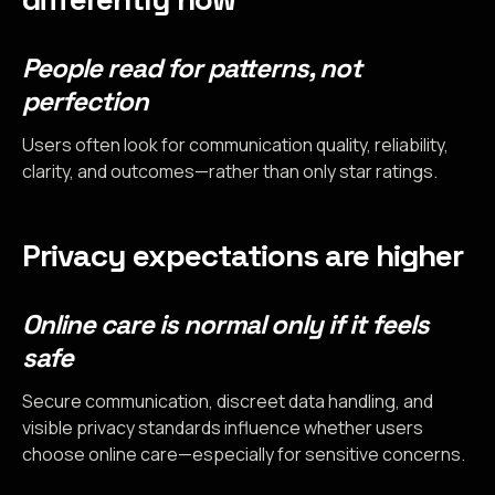
People read for patterns, not
perfection
Users often look for communication quality, reliability,
clarity, and outcomes—rather than only star ratings.
Privacy expectations are higher
Online care is normal only if it feels
safe
Secure communication, discreet data handling, and
visible privacy standards influence whether users
choose online care—especially for sensitive concerns.