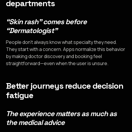
departments
“Skin rash” comes before
“Dermatologist”
People don’t always know what specialty they need.
They start with a concern. Apps normalize this behavior
by making doctor discovery and booking feel
straightforward—even when the user is unsure.
Better journeys reduce decision
fatigue
The experience matters as much as
the medical advice