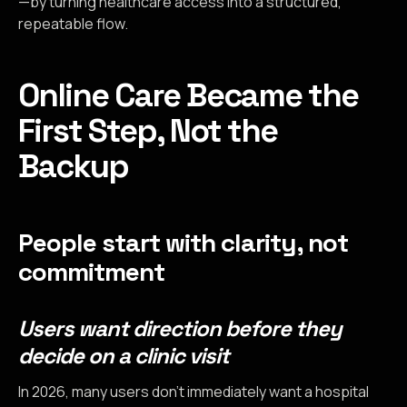
—by turning healthcare access into a structured,
repeatable flow.
Online Care Became the
First Step, Not the
Backup
People start with clarity, not
commitment
Users want direction before they
decide on a clinic visit
In 2026, many users don’t immediately want a hospital