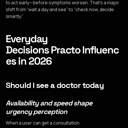
to act early—before symptoms worsen. That’s a major
shift from “wait a day and see” to “check now, decide
smartly.”
Everyday
Decisions Practo Influenc
es in 2026
Should I see a doctor today
Availability and speed shape
urgency perception
When a user can get a consultation