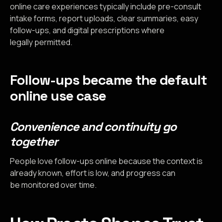
online care experiences typically include pre-consult
intake forms, report uploads, clear summaries, easy
follow-ups, and digital prescriptions where
legally permitted.
Follow-ups became the default
online use case
Convenience and continuity go
together
People love follow-ups online because the context is
already known, effort is low, and progress can
be monitored over time.